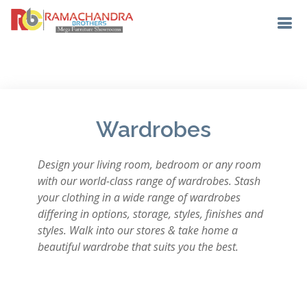
Wardrobes
Design your living room, bedroom or any room
with our world-class range of wardrobes. Stash
your clothing in a wide range of wardrobes
differing in options, storage, styles, finishes and
styles. Walk into our stores & take home a
beautiful wardrobe that suits you the best.