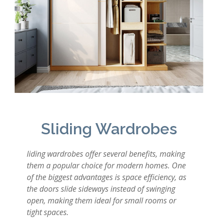
Sliding Wardrobes
liding wardrobes offer several benefits, making
them a popular choice for modern homes. One
of the biggest advantages is space efficiency, as
the doors slide sideways instead of swinging
open, making them ideal for small rooms or
tight spaces.