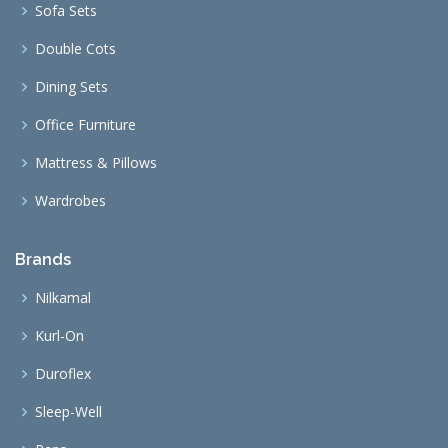
Sofa Sets
Double Cots
Dining Sets
Office Furniture
Mattress & Pillows
Wardrobes
Brands
Nilkamal
Kurl-On
Duroflex
Sleep-Well