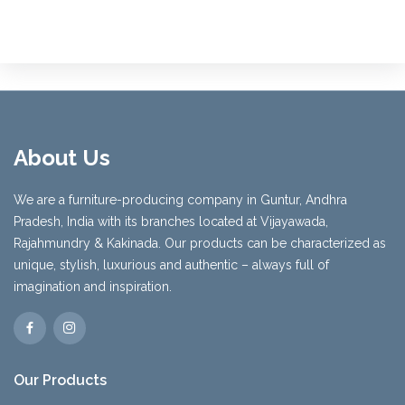
About Us
We are a furniture-producing company in Guntur, Andhra
Pradesh, India with its branches located at Vijayawada,
Rajahmundry & Kakinada. Our products can be characterized as
unique, stylish, luxurious and authentic – always full of
imagination and inspiration.
Our Products