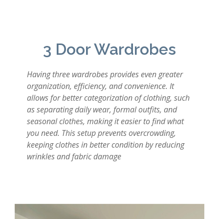
3 Door Wardrobes
Having three wardrobes provides even greater
organization, efficiency, and convenience. It
allows for better categorization of clothing, such
as separating daily wear, formal outfits, and
seasonal clothes, making it easier to find what
you need. This setup prevents overcrowding,
keeping clothes in better condition by reducing
wrinkles and fabric damage