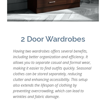
2 Door Wardrobes
Having two wardrobes offers several benefits,
including better organization and efficiency. It
allows you to separate casual and formal wear,
making it easier to find outfits quickly. Seasonal
clothes can be stored separately, reducing
clutter and enhancing accessibility. This setup
also extends the lifespan of clothing by
preventing overcrowding, which can lead to
wrinkles and fabric damage.